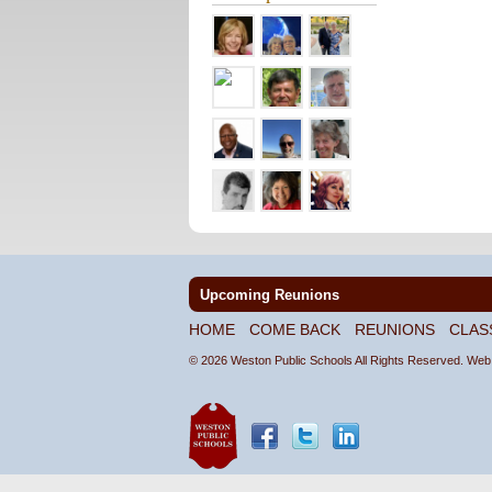
Upcoming Reunions
HOME
COME BACK
REUNIONS
CLAS
© 2026 Weston Public Schools All Rights Reserved.
Web