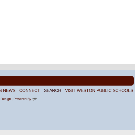
S NEWS
CONNECT
SEARCH
VISIT WESTON PUBLIC SCHOOLS
 Design
| Powered By