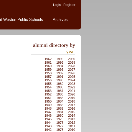
Login
|
Register
it Weston Public Schools
Archives
alumni directory by
year
1962
1996
2030
1961
1995
2029
1960
1994
2028
1959
1993
2027
1958
1992
2026
1957
1991
2025
1956
1990
2024
1955
1989
2023
1954
1988
2022
1953
1987
2021
1952
1986
2020
1951
1985
2019
1950
1984
2018
1949
1983
2017
1948
1982
2016
1947
1981
2015
1946
1980
2014
1945
1979
2013
1944
1978
2012
1943
1977
2011
1942
1976
2010