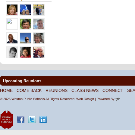
Upcoming Reunions
HOME
COME BACK
REUNIONS
CLASS NEWS
CONNECT
SE
© 2026 Weston Public Schools All Rights Reserved.
Web Design
| Powered By