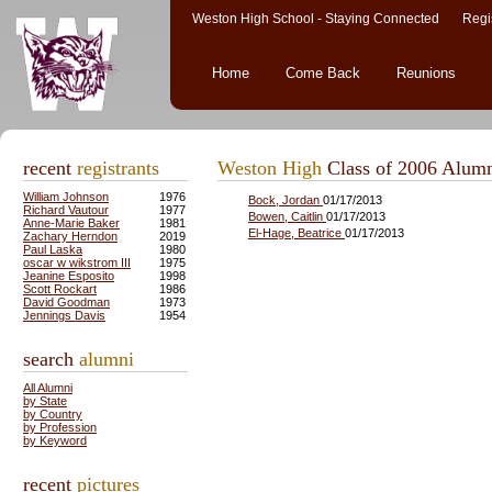
Weston High School - Staying Connected Regis
Home
Come Back
Reunions
recent
registrants
Weston High
Class of 2006 Alum
William Johnson
1976
Bock, Jordan
01/17/2013
Richard Vautour
1977
Bowen, Caitlin
01/17/2013
Anne-Marie Baker
1981
El-Hage, Beatrice
01/17/2013
Zachary Herndon
2019
Paul Laska
1980
oscar w wikstrom III
1975
Jeanine Esposito
1998
Scott Rockart
1986
David Goodman
1973
Jennings Davis
1954
search
alumni
All Alumni
by State
by Country
by Profession
by Keyword
recent
pictures