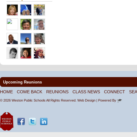
Upcoming Reunions
HOME
COME BACK
REUNIONS
CLASS NEWS
CONNECT
SE
© 2026 Weston Public Schools All Rights Reserved.
Web Design
| Powered By