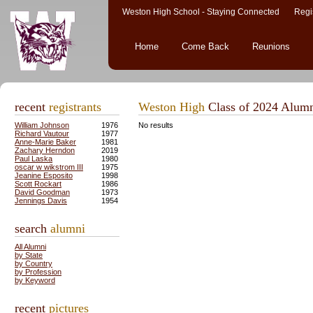
Weston High School - Staying Connected Regis
Home
Come Back
Reunions
recent
registrants
Weston High
Class of 2024 Alum
William Johnson
1976
No results
Richard Vautour
1977
Anne-Marie Baker
1981
Zachary Herndon
2019
Paul Laska
1980
oscar w wikstrom III
1975
Jeanine Esposito
1998
Scott Rockart
1986
David Goodman
1973
Jennings Davis
1954
search
alumni
All Alumni
by State
by Country
by Profession
by Keyword
recent
pictures