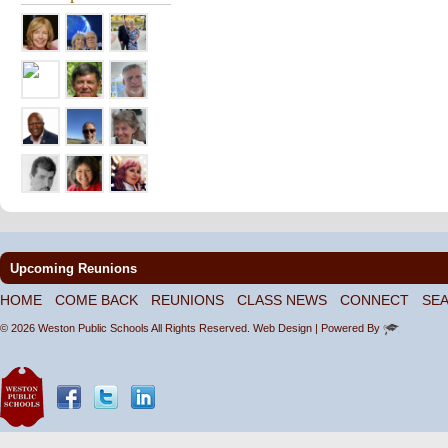
Upcoming Reunions
HOME
COME BACK
REUNIONS
CLASS NEWS
CONNECT
SE
© 2026 Weston Public Schools All Rights Reserved.
Web Design
| Powered By