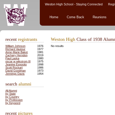
Weston High School - Staying Connected Regis
Home
Come Back
Reunions
recent
registrants
Weston High
Class of 1938 Alum
William Johnson
1976
No results
Richard Vautour
1977
Anne-Marie Baker
1981
Zachary Herndon
2019
Paul Laska
1980
oscar w wikstrom III
1975
Jeanine Esposito
1998
Scott Rockart
1986
David Goodman
1973
Jennings Davis
1954
search
alumni
All Alumni
by State
by Country
by Profession
by Keyword
recent
pictures